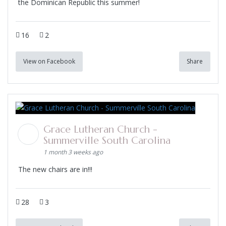
the Dominican Republic this summer!
16
2
View on Facebook
Share
Grace Lutheran Church -
Summerville South Carolina
1 month 3 weeks ago
The new chairs are in!!!
28
3