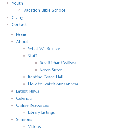
Youth
Vacation Bible School
Giving
Contact
Home
About
What We Believe
Staff
Rev. Richard Willsea
Karen Suter
Renting Grace Hall
How to watch our services
Latest News
Calendar
Online Resources
Library Listings
Sermons
Videos