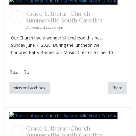
Grace Lutheran Church -
Summerville South Carolina
2 months 3 hours ago
Our Church had a wonderful luncheon this past
Sunday June 7, 2026. During the luncheon we
honored Patty Barnes our Music Director for her 10
32
3
View on Facebook
Share
Grace Lutheran Church -
Summerville South Carolina