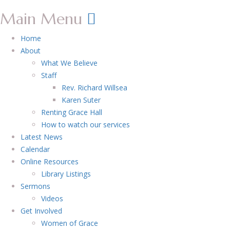
Main Menu
Home
About
What We Believe
Staff
Rev. Richard Willsea
Karen Suter
Renting Grace Hall
How to watch our services
Latest News
Calendar
Online Resources
Library Listings
Sermons
Videos
Get Involved
Women of Grace