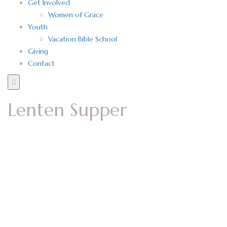
Get Involved
Women of Grace
Youth
Vacation Bible School
Giving
Contact
Lenten Supper