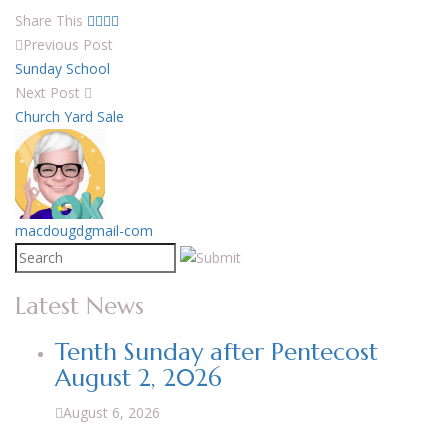
Share This
Previous Post
Sunday School
Next Post
Church Yard Sale
macdougdgmail-com
Latest News
Tenth Sunday after Pentecost
August 2, 2026
August 6, 2026