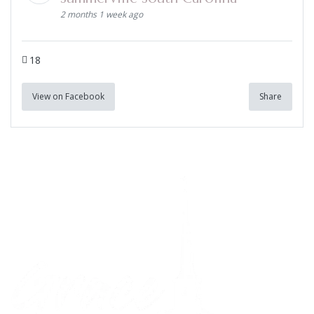
2 months 1 week ago
18
View on Facebook
Share