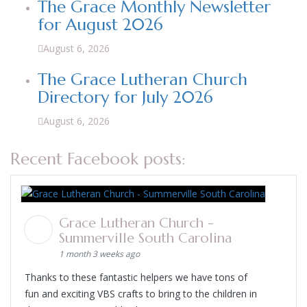
The Grace Monthly Newsletter
for August 2026
August 6, 2026
The Grace Lutheran Church
Directory for July 2026
August 6, 2026
Recent Facebook posts:
Grace Lutheran Church -
Summerville South Carolina
1 month 3 weeks ago
Thanks to these fantastic helpers we have tons of
fun and exciting VBS crafts to bring to the children in