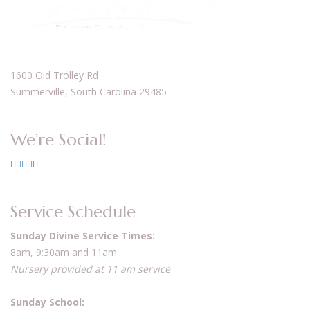
1600 Old Trolley Rd
Summerville, South Carolina 29485
We’re Social!
Service Schedule
Sunday Divine Service Times:
8am, 9:30am and 11am
Nursery provided at 11 am service
Sunday School: