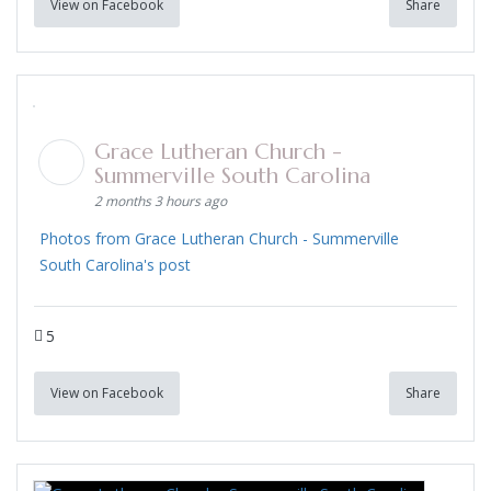
View on Facebook
Share
Grace Lutheran Church -
Summerville South Carolina
2 months 3 hours ago
Photos from Grace Lutheran Church - Summerville
South Carolina's post
5
View on Facebook
Share