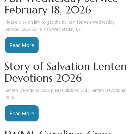
February 18, 2026
Please click on link to get the bulletin for Ash Wednesday
Service: 2026-02-18 Ash Wednesday LP
Read More
Story of Salvation Lenten
Devotions 2026
Lenten Devotions 2026 please click on Link: Lenten Devotional
2026
Read More