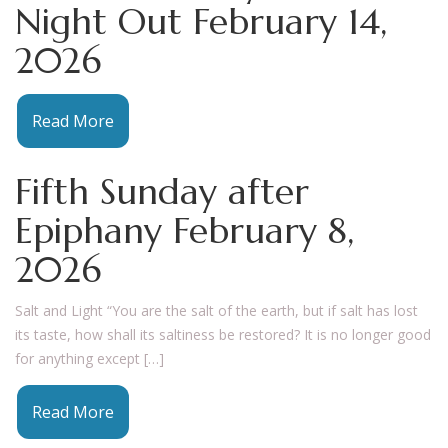
Night Out February 14,
2026
Read More
Fifth Sunday after
Epiphany February 8,
2026
Salt and Light “You are the salt of the earth, but if salt has lost
its taste, how shall its saltiness be restored? It is no longer good
for anything except […]
Read More