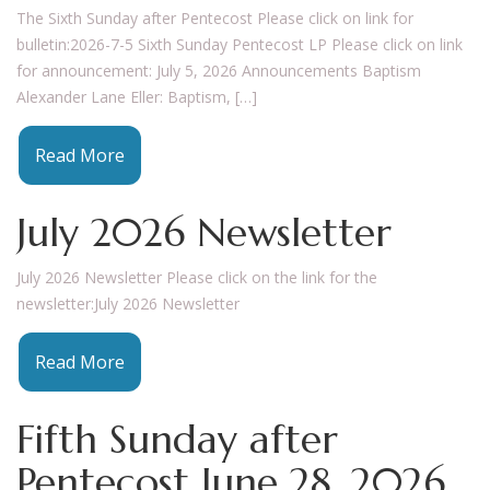
The Sixth Sunday after Pentecost Please click on link for
bulletin:2026-7-5 Sixth Sunday Pentecost LP Please click on link
for announcement: July 5, 2026 Announcements Baptism
Alexander Lane Eller: Baptism, […]
Read More
July 2026 Newsletter
July 2026 Newsletter Please click on the link for the
newsletter:July 2026 Newsletter
Read More
Fifth Sunday after
Pentecost June 28, 2026