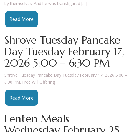
by themselves. And he was transfigured […]
Read More
Shrove Tuesday Pancake
Day Tuesday February 17,
2026 5:00 – 6:30 PM
Shrove Tuesday Pancake Day Tuesday February 17, 2026 5:00 –
6:30 PM. Free Will Offering.
Read More
Lenten Meals
Wednesday February 25