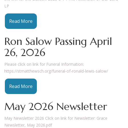
LP
Read More
Ron Salow Passing April
26, 2026
Please click on link for Funeral Information:
https://stmatthewsch.org/funeral-of-ronald-lewis-salow/
Read More
May 2026 Newsletter
May Newsletter 2026 Click on link for Newsletter: Grace
Newsletter, May 2026.pdf