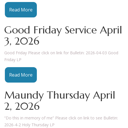
Read More
Good Friday Service April
3, 2026
Good Friday Please click on link for Bulletin: 2026-04-03 Good
Friday LP
Read More
Maundy Thursday April
2, 2026
“Do this in memory of me” Please click on link to see Bulletin:
2026-4-2 Holy Thursday LP