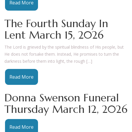
Read More
The Fourth Sunday In
Lent March 15, 2026
The Lord is grieved by the spiritual blindness of His people, but
He does not forsake them. Instead, He promises to turn the
darkness before them into light, the rough […]
Read More
Donna Swenson Funeral
Thursday March 12, 2026
Read More