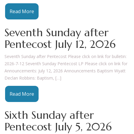
Read More
Seventh Sunday after
Pentecost July 12, 2026
Seventh Sunday after Pentecost Please click on link for bulletin:
2026-7-12 Seventh Sunday Pentecost LP Please click on link for
Announcements: July 12, 2026 Announcements Baptism Wyatt
Declan Robbins: Baptism, […]
Read More
Sixth Sunday after
Pentecost July 5, 2026