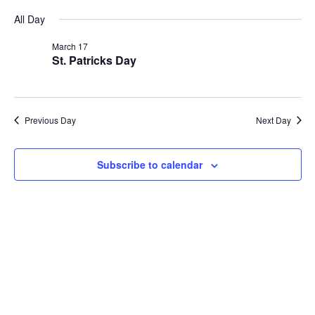
Vi
Searc
Select
for
All Day
Na
date.
and
March
March 17
Views
St. Patricks Day
17,
Navig
2026
Previous Day
Next Day
Subscribe to calendar