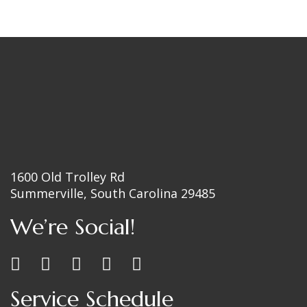
1600 Old Trolley Rd
Summerville, South Carolina 29485
We’re Social!
Service Schedule