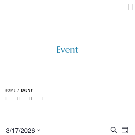
Event
HOME
/
EVENT
Events
Events
Eve
3/17/2026
Search
Day