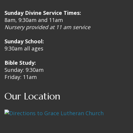
Sunday Divine Service Times:
8am, 9:30am and 11am
Nursery provided at 11 am service
Sunday School:
9:30am all ages
Bible Study:
Sunday: 9:30am
Friday: 11am
Our Location