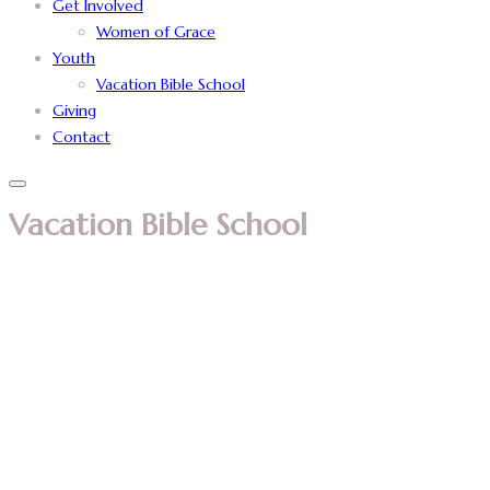
Get Involved
Women of Grace
Youth
Vacation Bible School
Giving
Contact
Vacation Bible School