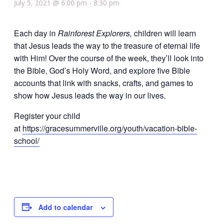
July 5, 2021 @ 6:00 pm
-
8:30 pm
Each day in
Rainforest Explorers,
children will learn
that Jesus leads the way to the treasure of eternal life
with Him! Over the course of the week, they’ll look into
the Bible, God’s Holy Word, and explore five Bible
accounts that link with snacks, crafts, and games to
show how Jesus leads the way in our lives.
Register your child
at
https://gracesummerville.org/youth/vacation-bible-
school/
Add to calendar