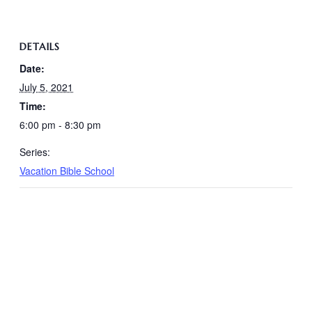
DETAILS
Date:
July 5, 2021
Time:
6:00 pm - 8:30 pm
Series:
Vacation Bible School