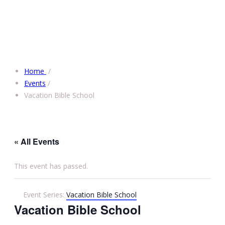
Home
/
Events
/
Vacation Bible School
« All Events
This event has passed.
Event Series:
Vacation Bible School
Vacation Bible School