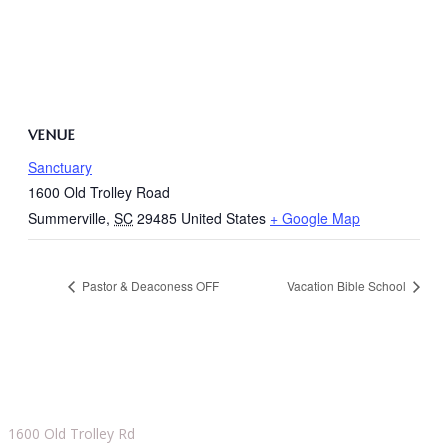
VENUE
Sanctuary
1600 Old Trolley Road
Summerville
,
SC
29485
United States
+ Google Map
Pastor & Deaconess OFF
Vacation Bible School
1600 Old Trolley Rd