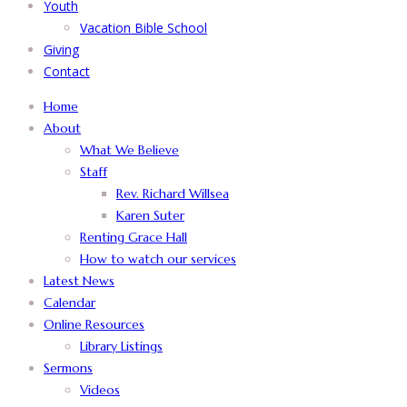
Youth
Vacation Bible School
Giving
Contact
Home
About
What We Believe
Staff
Rev. Richard Willsea
Karen Suter
Renting Grace Hall
How to watch our services
Latest News
Calendar
Online Resources
Library Listings
Sermons
Videos