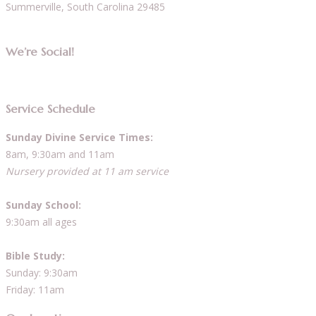
Summerville, South Carolina 29485
We’re Social!
Service Schedule
Sunday Divine Service Times:
8am, 9:30am and 11am
Nursery provided at 11 am service
Sunday School:
9:30am all ages
Bible Study:
Sunday: 9:30am
Friday: 11am