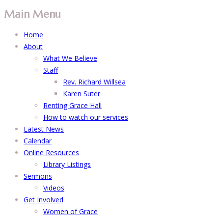
Main Menu
Home
About
What We Believe
Staff
Rev. Richard Willsea
Karen Suter
Renting Grace Hall
How to watch our services
Latest News
Calendar
Online Resources
Library Listings
Sermons
Videos
Get Involved
Women of Grace