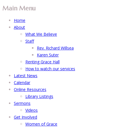
Main Menu
Home
About
What We Believe
Staff
Rev. Richard Willsea
Karen Suter
Renting Grace Hall
How to watch our services
Latest News
Calendar
Online Resources
Library Listings
Sermons
Videos
Get Involved
Women of Grace