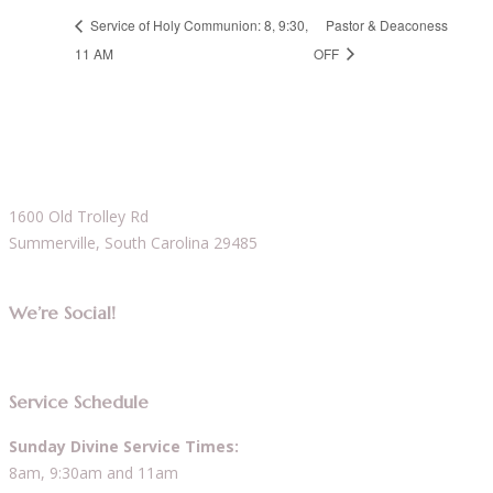
Service of Holy Communion: 8, 9:30,
Pastor & Deaconess
11 AM
OFF
1600 Old Trolley Rd
Summerville, South Carolina 29485
We’re Social!
Service Schedule
Sunday Divine Service Times:
8am, 9:30am and 11am