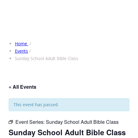
Home
/
Events
/
Sunday School Adult Bible Class
« All Events
This event has passed.
Event Series:
Sunday School Adult Bible Class
Sunday School Adult Bible Class