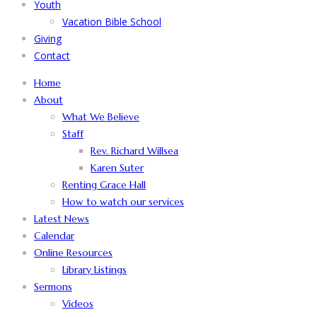
Youth
Vacation Bible School
Giving
Contact
Home
About
What We Believe
Staff
Rev. Richard Willsea
Karen Suter
Renting Grace Hall
How to watch our services
Latest News
Calendar
Online Resources
Library Listings
Sermons
Videos