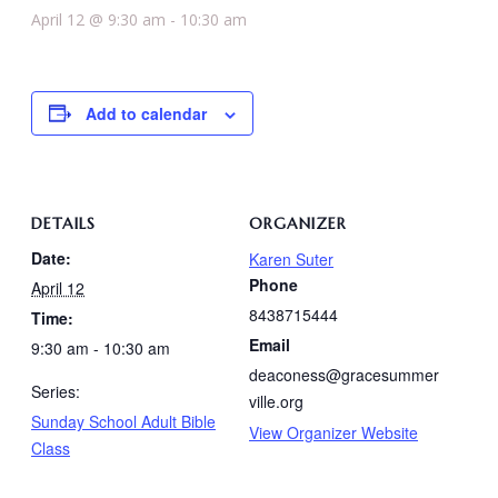
April 12 @ 9:30 am
-
10:30 am
Add to calendar
DETAILS
ORGANIZER
Date:
Karen Suter
Phone
April 12
8438715444
Time:
Email
9:30 am - 10:30 am
deaconess@gracesummer
Series:
ville.org
Sunday School Adult Bible
View Organizer Website
Class