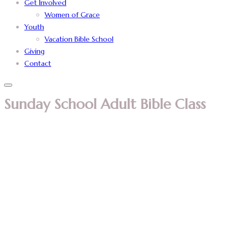
Get Involved
Women of Grace
Youth
Vacation Bible School
Giving
Contact
Sunday School Adult Bible Class