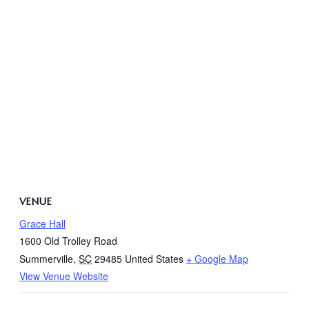
VENUE
Grace Hall
1600 Old Trolley Road
Summerville
,
SC
29485
United States
+ Google Map
View Venue Website