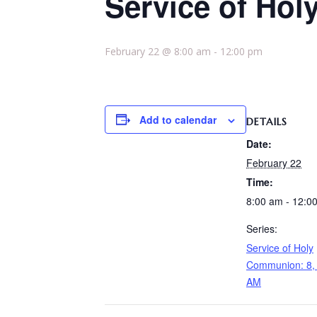
Service of Hol
February 22 @ 8:00 am
-
12:00 pm
Add to calendar
DETAILS
Date:
February 22
Time:
8:00 am - 12:0
Series:
Service of Holy
Communion: 8, 
AM