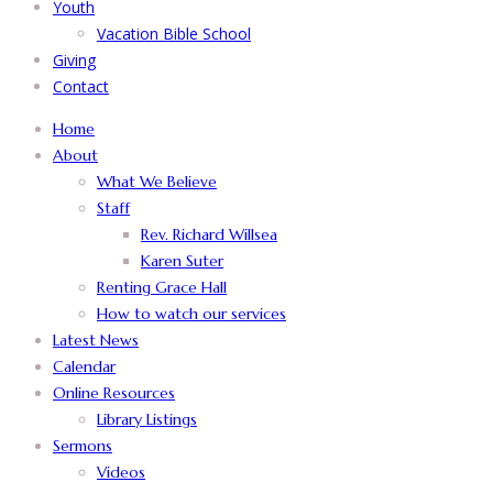
Youth
Vacation Bible School
Giving
Contact
Home
About
What We Believe
Staff
Rev. Richard Willsea
Karen Suter
Renting Grace Hall
How to watch our services
Latest News
Calendar
Online Resources
Library Listings
Sermons
Videos