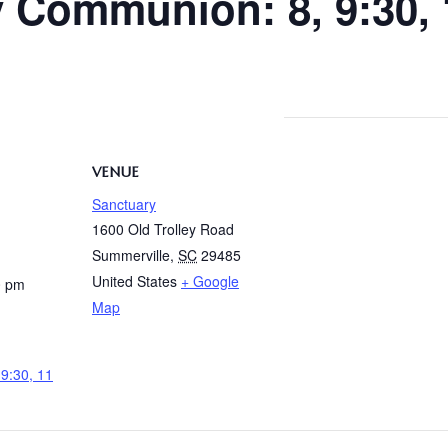
y Communion: 8, 9:30,
VENUE
Sanctuary
1600 Old Trolley Road
Summerville
,
SC
29485
United States
+ Google
0 pm
Map
9:30, 11