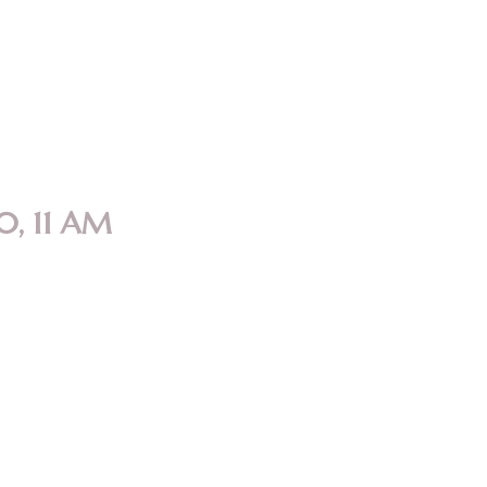
0, 11 AM