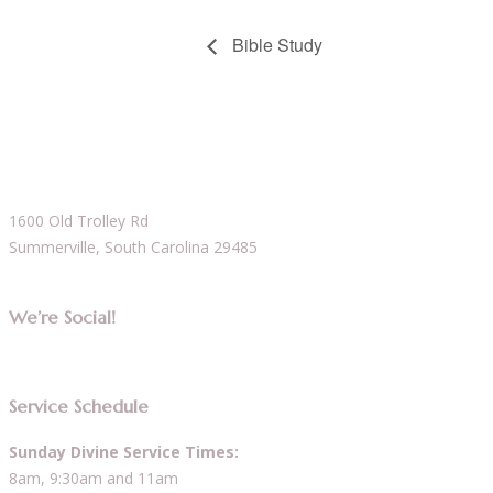
Bible Study
1600 Old Trolley Rd
Summerville, South Carolina 29485
We’re Social!
Service Schedule
Sunday Divine Service Times:
8am, 9:30am and 11am