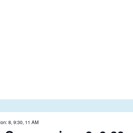
on: 8, 9:30, 11 AM