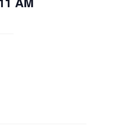
 11 AM