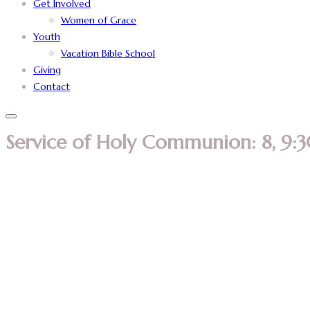
Get Involved
Women of Grace
Youth
Vacation Bible School
Giving
Contact
Service of Holy Communion: 8, 9:3