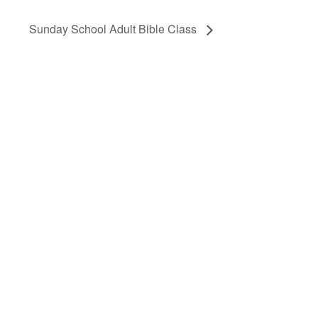
Sunday School Adult Bible Class