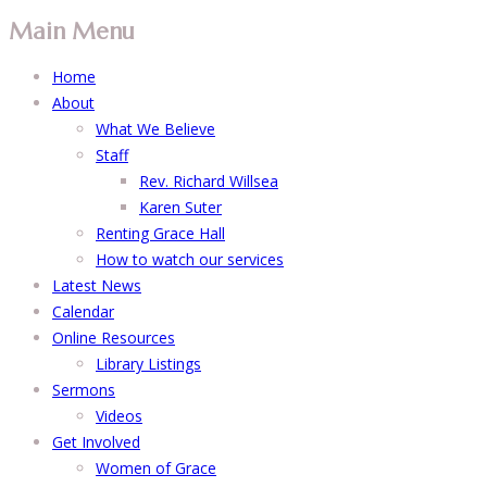
Main Menu
Home
About
What We Believe
Staff
Rev. Richard Willsea
Karen Suter
Renting Grace Hall
How to watch our services
Latest News
Calendar
Online Resources
Library Listings
Sermons
Videos
Get Involved
Women of Grace