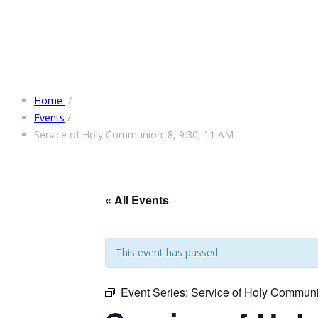
Home
/
Events
/
Service of Holy Communion: 8, 9:30, 11 AM
« All Events
This event has passed.
Event Series:
Service of Holy Communi