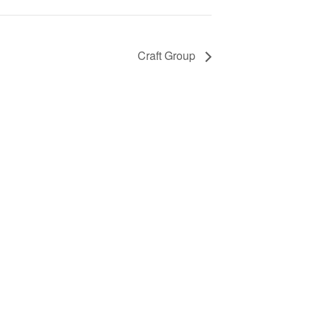
Craft Group