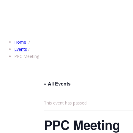
Home
/
Events
/
PPC Meeting
« All Events
This event has passed.
PPC Meeting