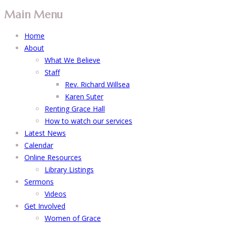
Main Menu
Home
About
What We Believe
Staff
Rev. Richard Willsea
Karen Suter
Renting Grace Hall
How to watch our services
Latest News
Calendar
Online Resources
Library Listings
Sermons
Videos
Get Involved
Women of Grace