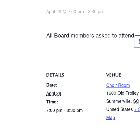
April 28 @ 7:00 pm
-
8:30 pm
All Board members asked to attend
DETAILS
VENUE
Date:
Choir Room
1600 Old Trolle
April 28
Summerville
,
SC
Time:
United States
+ 
7:00 pm - 8:30 pm
Map