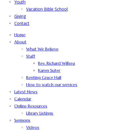
Youth
Vacation Bible School
Giving
Contact
Home
About
What We Believe
Staff
Rev. Richard Willsea
Karen Suter
Renting Grace Hall
How to watch our services
Latest News
Calendar
Online Resources
Library Listings
Sermons
Videos