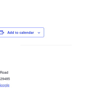
Add to calendar
y Road
29485
Google