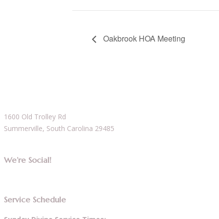
Oakbrook HOA Meeting
1600 Old Trolley Rd
Summerville, South Carolina 29485
We’re Social!
Service Schedule