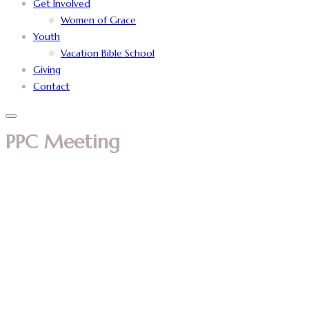
Get Involved
Women of Grace
Youth
Vacation Bible School
Giving
Contact
PPC Meeting