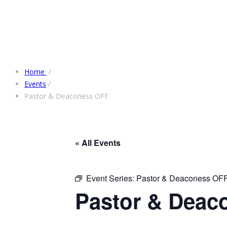
Home
/
Events
/
Pastor & Deaconess OFF
« All Events
Event Series:
Pastor & Deaconess OF
Pastor & Deac