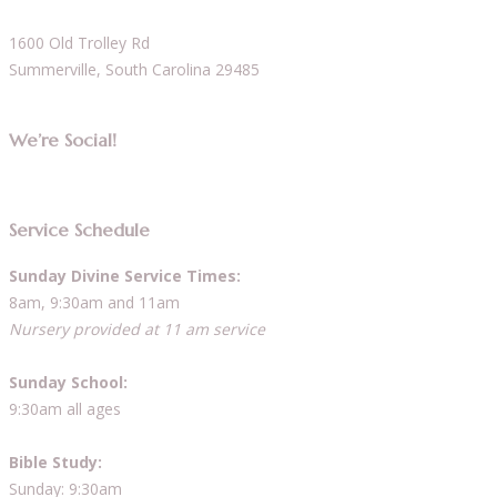
1600 Old Trolley Rd
Summerville, South Carolina 29485
We’re Social!
Service Schedule
Sunday Divine Service Times:
8am, 9:30am and 11am
Nursery provided at 11 am service
Sunday School:
9:30am all ages
Bible Study:
Sunday: 9:30am