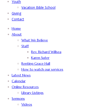
Youth
Vacation Bible School
Giving
Contact
Home
About
What We Believe
Staff
Rev. Richard Willsea
Karen Suter
Renting Grace Hall
How to watch our services
Latest News
Calendar
Online Resources
Library Listings
Sermons
Videos