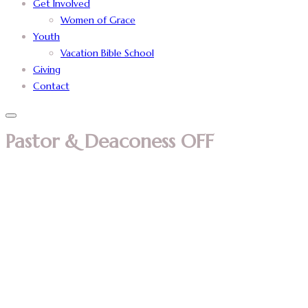
Get Involved
Women of Grace
Youth
Vacation Bible School
Giving
Contact
Pastor & Deaconess OFF