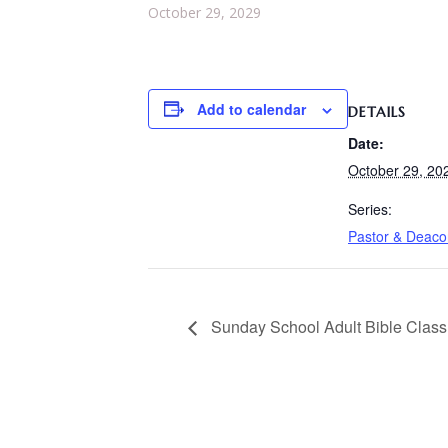
October 29, 2029
Add to calendar
DETAILS
Date:
October 29, 20
Series:
Pastor & Deac
Sunday School Adult Bible Class