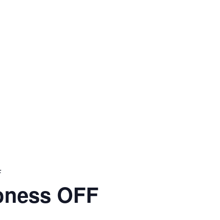
F
oness OFF