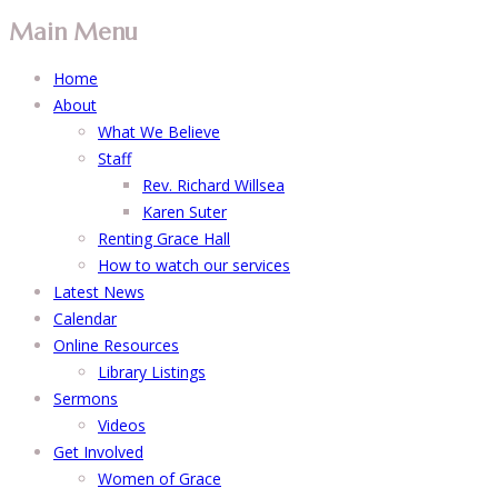
Main Menu
Home
About
What We Believe
Staff
Rev. Richard Willsea
Karen Suter
Renting Grace Hall
How to watch our services
Latest News
Calendar
Online Resources
Library Listings
Sermons
Videos
Get Involved
Women of Grace