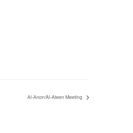
Al-Anon/Al-Ateen Meeting