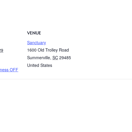
VENUE
Sanctuary
1600 Old Trolley Road
29
Summerville
,
SC
29485
United States
oness OFF