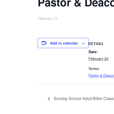
Pastor & Deac
February 23
Add to calendar
DETAILS
Date:
February 23
Series:
Pastor & Deac
Sunday School Adult Bible Class