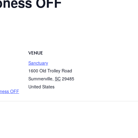
oness OFF
VENUE
Sanctuary
1600 Old Trolley Road
Summerville
,
SC
29485
United States
oness OFF