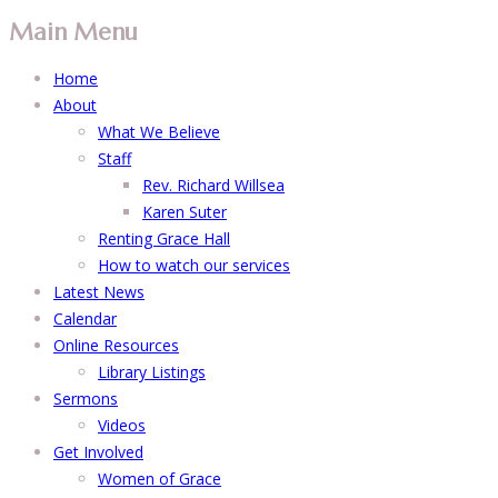
Main Menu
Home
About
What We Believe
Staff
Rev. Richard Willsea
Karen Suter
Renting Grace Hall
How to watch our services
Latest News
Calendar
Online Resources
Library Listings
Sermons
Videos
Get Involved
Women of Grace