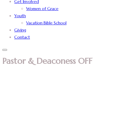
Get Involved
Women of Grace
Youth
Vacation Bible School
Giving
Contact
Pastor & Deaconess OFF