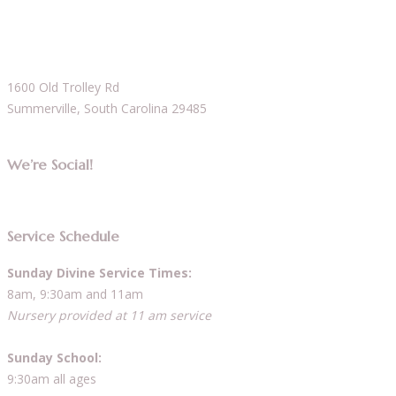
1600 Old Trolley Rd
Summerville, South Carolina 29485
We’re Social!
Service Schedule
Sunday Divine Service Times:
8am, 9:30am and 11am
Nursery provided at 11 am service
Sunday School:
9:30am all ages