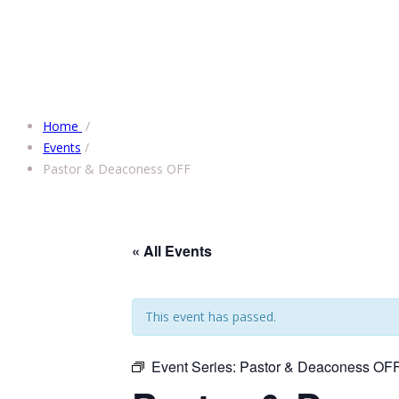
Home
/
Events
/
Pastor & Deaconess OFF
« All Events
This event has passed.
Event Series:
Pastor & Deaconess OF