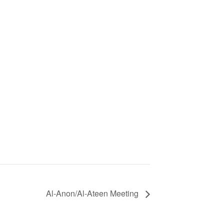
Al-Anon/Al-Ateen Meeting