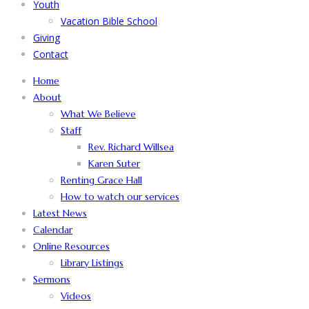
Youth
Vacation Bible School
Giving
Contact
Home
About
What We Believe
Staff
Rev. Richard Willsea
Karen Suter
Renting Grace Hall
How to watch our services
Latest News
Calendar
Online Resources
Library Listings
Sermons
Videos