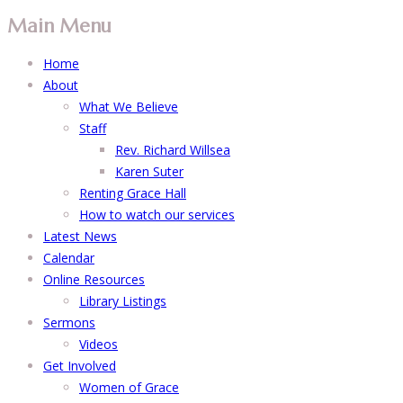
Main Menu
Home
About
What We Believe
Staff
Rev. Richard Willsea
Karen Suter
Renting Grace Hall
How to watch our services
Latest News
Calendar
Online Resources
Library Listings
Sermons
Videos
Get Involved
Women of Grace