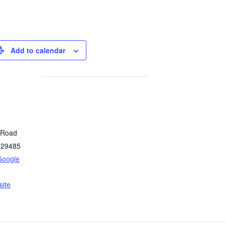
Add to calendar
y Road
29485
Google
ite