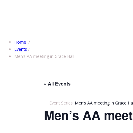
Home
/
Events
/
Men’s AA meeting in Grace Hall
« All Events
Event Series:
Men’s AA meeting in Grace Hal
Men’s AA meeti