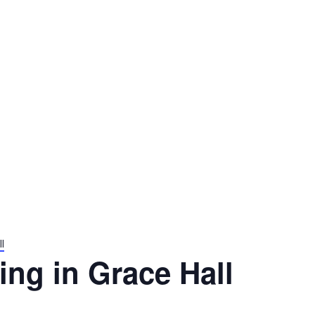
l
ng in Grace Hall