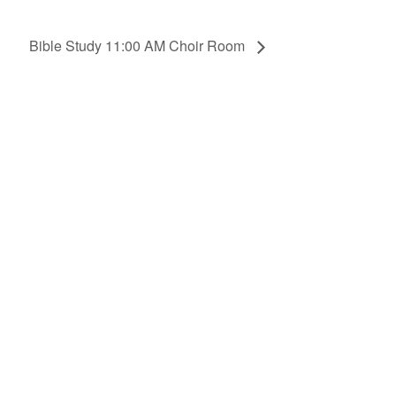
Bible Study 11:00 AM Choir Room