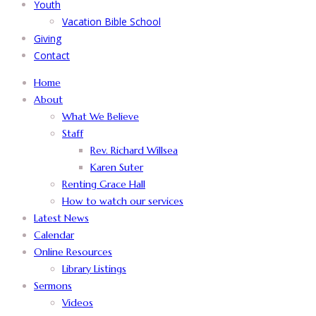
Youth
Vacation Bible School
Giving
Contact
Home
About
What We Believe
Staff
Rev. Richard Willsea
Karen Suter
Renting Grace Hall
How to watch our services
Latest News
Calendar
Online Resources
Library Listings
Sermons
Videos