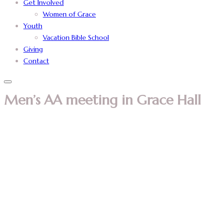
Get Involved
Women of Grace
Youth
Vacation Bible School
Giving
Contact
Men’s AA meeting in Grace Hall