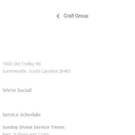
Craft Group
1600 Old Trolley Rd
Summerville, South Carolina 29485
We’re Social!
Service Schedule
Sunday Divine Service Times:
8am, 9:30am and 11am