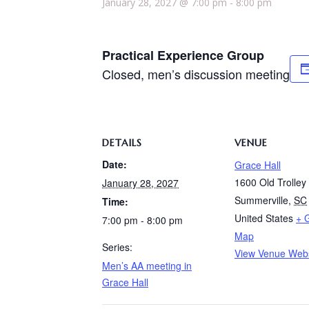
January 28, 2027 @ 7:00 pm
-
8:00 pm
Practical Experience Group
Closed, men’s discussion meeting
DETAILS
VENUE
Date:
Grace Hall
1600 Old Trolle
January 28, 2027
Summerville
,
SC
Time:
United States
+ 
7:00 pm - 8:00 pm
Map
Series:
View Venue Webs
Men’s AA meeting in
Grace Hall