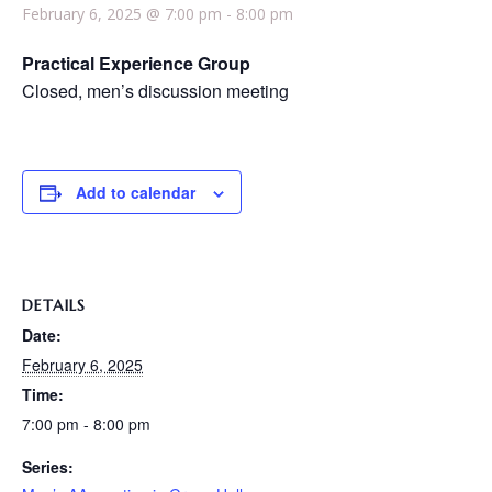
February 6, 2025 @ 7:00 pm
-
8:00 pm
Practical Experience Group
Closed, men’s discussion meeting
Add to calendar
DETAILS
Date:
February 6, 2025
Time:
7:00 pm - 8:00 pm
Series: