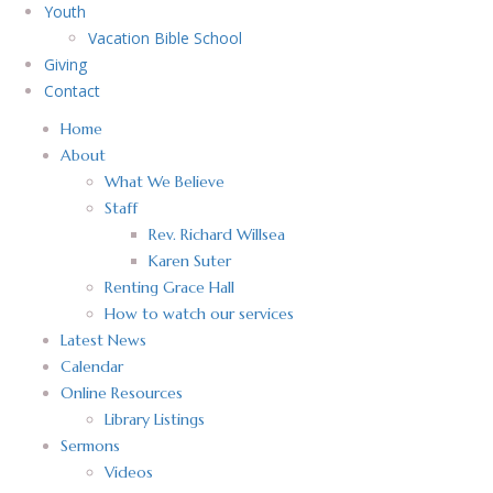
Youth
Vacation Bible School
Giving
Contact
Home
About
What We Believe
Staff
Rev. Richard Willsea
Karen Suter
Renting Grace Hall
How to watch our services
Latest News
Calendar
Online Resources
Library Listings
Sermons
Videos