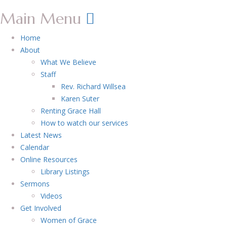
Main Menu
Home
About
What We Believe
Staff
Rev. Richard Willsea
Karen Suter
Renting Grace Hall
How to watch our services
Latest News
Calendar
Online Resources
Library Listings
Sermons
Videos
Get Involved
Women of Grace