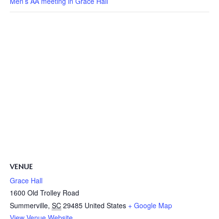
Men’s AA meeting in Grace Hall
VENUE
Grace Hall
1600 Old Trolley Road
Summerville
,
SC
29485
United States
+ Google Map
View Venue Website