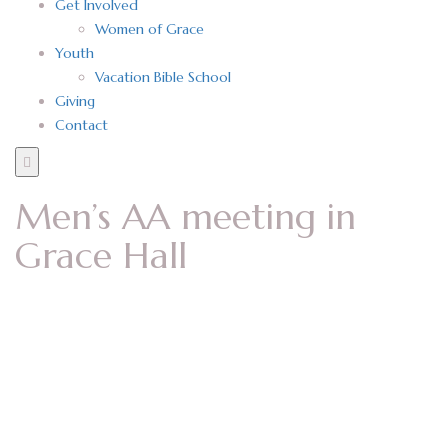
Get Involved
Women of Grace
Youth
Vacation Bible School
Giving
Contact
Men’s AA meeting in
Grace Hall