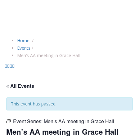
Home
/
Events
/
Men’s AA meeting in Grace Hall
« All Events
This event has passed.
Event Series:
Men’s AA meeting in Grace Hall
Men’s AA meeting in Grace Hall