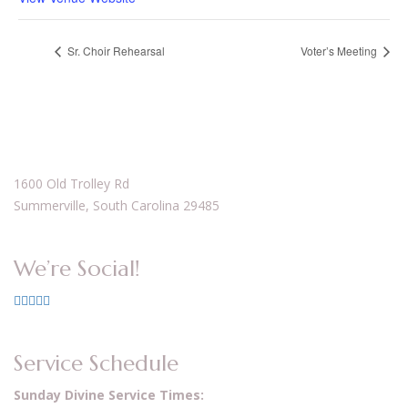
Sr. Choir Rehearsal
Voter’s Meeting
1600 Old Trolley Rd
Summerville, South Carolina 29485
We’re Social!
Service Schedule
Sunday Divine Service Times: