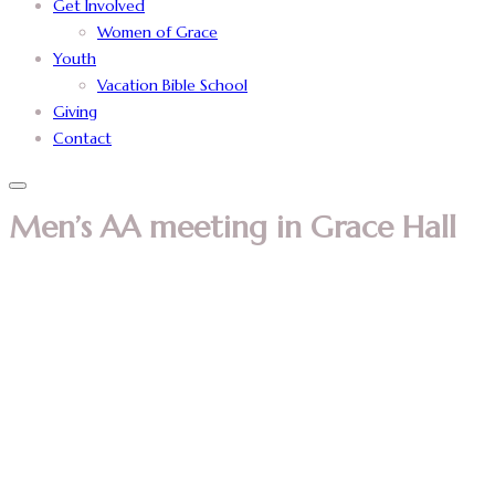
Get Involved
Women of Grace
Youth
Vacation Bible School
Giving
Contact
Men’s AA meeting in Grace Hall