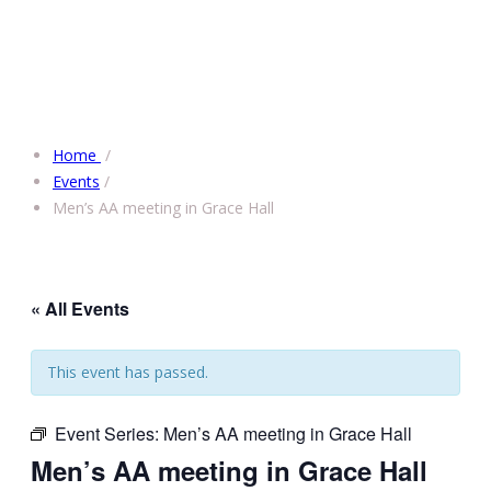
Home
/
Events
/
Men’s AA meeting in Grace Hall
« All Events
This event has passed.
Event Series:
Men’s AA meeting in Grace Hall
Men’s AA meeting in Grace Hall