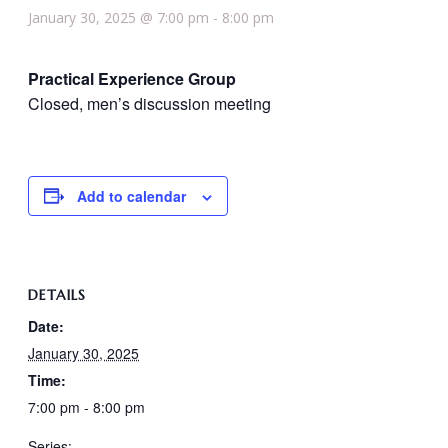
January 30, 2025 @ 7:00 pm
-
8:00 pm
Practical Experience Group
Closed, men’s discussion meeting
Add to calendar
DETAILS
Date:
January 30, 2025
Time:
7:00 pm - 8:00 pm
Series: