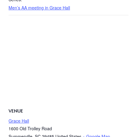
Men’s AA meeting in Grace Hall
VENUE
Grace Hall
1600 Old Trolley Road
Summerville
,
SC
29485
United States
+ Google Map