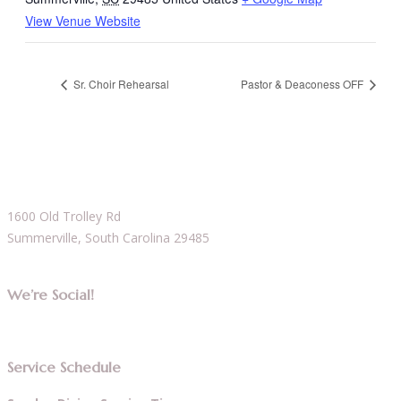
View Venue Website
Sr. Choir Rehearsal
Pastor & Deaconess OFF
1600 Old Trolley Rd
Summerville, South Carolina 29485
We’re Social!
Service Schedule