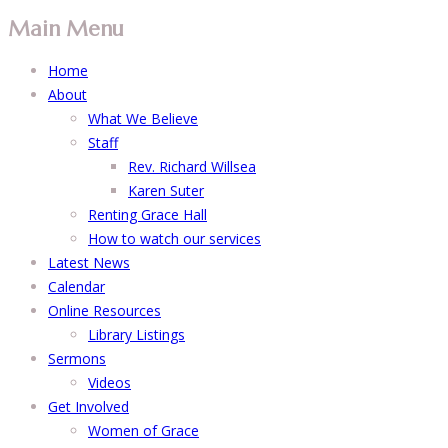
Main Menu
Home
About
What We Believe
Staff
Rev. Richard Willsea
Karen Suter
Renting Grace Hall
How to watch our services
Latest News
Calendar
Online Resources
Library Listings
Sermons
Videos
Get Involved
Women of Grace