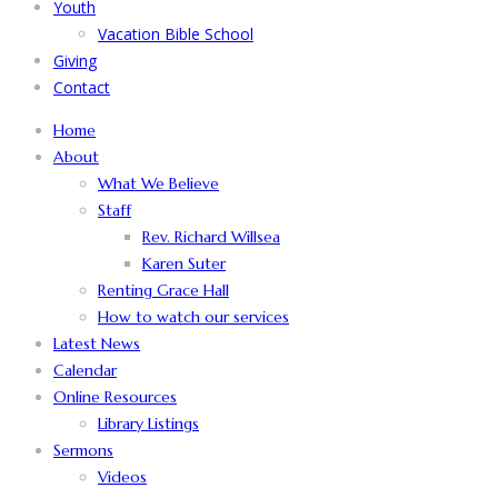
Youth
Vacation Bible School
Giving
Contact
Home
About
What We Believe
Staff
Rev. Richard Willsea
Karen Suter
Renting Grace Hall
How to watch our services
Latest News
Calendar
Online Resources
Library Listings
Sermons
Videos