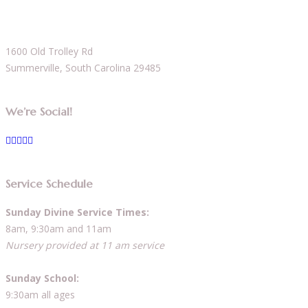
1600 Old Trolley Rd
Summerville, South Carolina 29485
We’re Social!
Service Schedule
Sunday Divine Service Times:
8am, 9:30am and 11am
Nursery provided at 11 am service
Sunday School:
9:30am all ages