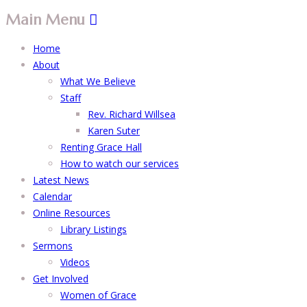
Main Menu
Home
About
What We Believe
Staff
Rev. Richard Willsea
Karen Suter
Renting Grace Hall
How to watch our services
Latest News
Calendar
Online Resources
Library Listings
Sermons
Videos
Get Involved
Women of Grace