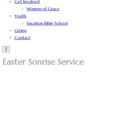
Get Involved
Women of Grace
Youth
Vacation Bible School
Giving
Contact
Easter Sonrise Service