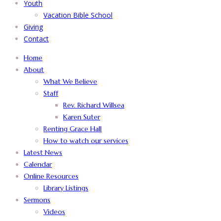
Youth
Vacation Bible School
Giving
Contact
Home
About
What We Believe
Staff
Rev. Richard Willsea
Karen Suter
Renting Grace Hall
How to watch our services
Latest News
Calendar
Online Resources
Library Listings
Sermons
Videos