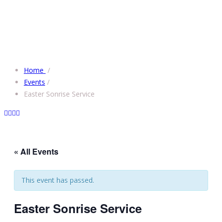
Home
/
Events
/
Easter Sonrise Service
« All Events
This event has passed.
Easter Sonrise Service