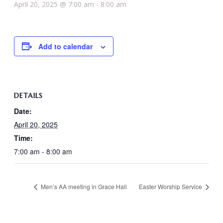
April 20, 2025 @ 7:00 am
-
8:00 am
Add to calendar
DETAILS
Date:
April 20, 2025
Time:
7:00 am - 8:00 am
Men’s AA meeting in Grace Hall
Easter Worship Service